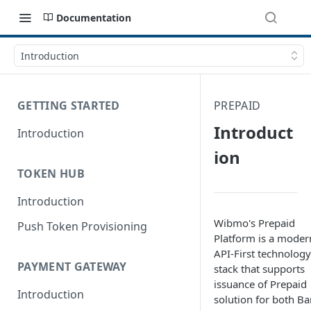
Documentation
Introduction
GETTING STARTED
PREPAID
Introduct
Introduction
ion
TOKEN HUB
Introduction
Wibmo's Prepaid
Push Token Provisioning
Platform is a moder
API-First technology
PAYMENT GATEWAY
stack that supports
issuance of Prepaid
Introduction
solution for both B