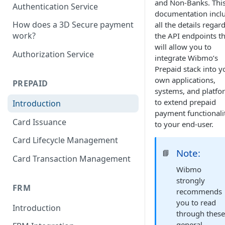
and Non-Banks. Thi
Authentication Service
documentation incl
How does a 3D Secure payment
all the details regar
work?
the API endpoints th
will allow you to
Authorization Service
integrate Wibmo’s
Prepaid stack into y
own applications,
PREPAID
systems, and platfo
to extend prepaid
Introduction
payment functionali
Card Issuance
to your end-user.
Card Lifecycle Management
Note:
📘
Card Transaction Management
Wibmo
strongly
FRM
recommends
you to read
Introduction
through thes
general