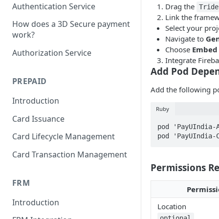
Authentication Service
Drag the
Tride
Link the framew
How does a 3D Secure payment
Select your proj
work?
Navigate to
Gen
Choose
Embed 
Authorization Service
Integrate Fireba
Add Pod Depe
PREPAID
Add the following 
Introduction
Ruby
Card Issuance
pod 'PayUIndia-A
Card Lifecycle Management
pod 'PayUIndia-
Card Transaction Management
Permissions R
FRM
Permissi
Introduction
Location
optional