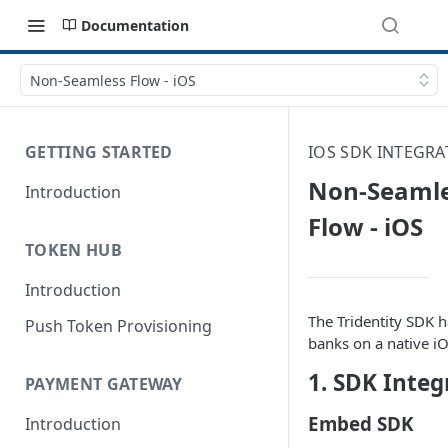
Documentation
Non-Seamless Flow - iOS
GETTING STARTED
IOS SDK INTEGRA
Non-Seaml
Introduction
Flow - iOS
TOKEN HUB
Introduction
The Tridentity SDK h
Push Token Provisioning
banks on a native i
1. SDK Integ
PAYMENT GATEWAY
Embed SDK
Introduction