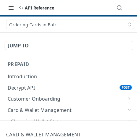
API Reference
Ordering Cards in Bulk
JUMP TO
PREPAID
Introduction
Decrypt API
POST
Customer Onboarding
Register Customer
Card & Wallet Management
Encrypt API for Registering Customer
POST
Update Profile
Changing Wallet Status
Register Customer API
Encrypt API for Updating Profile
POST
POST
Retrieve Customer Record
Encrypt API for Change Wallet Status
POST
Creating Card
CARD & WALLET MANAGEMENT