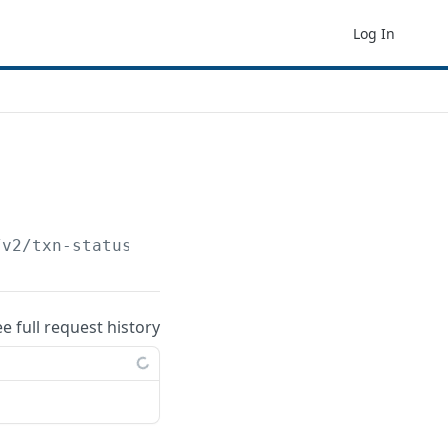
Log In
/v2/txn-status
ee full request history