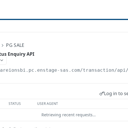
E
PG SALE
tus Enquiry API
/areionsbi.pc.enstage-sas.com
/transaction/api
Log in to s
STATUS
USER AGENT
Retrieving recent requests…