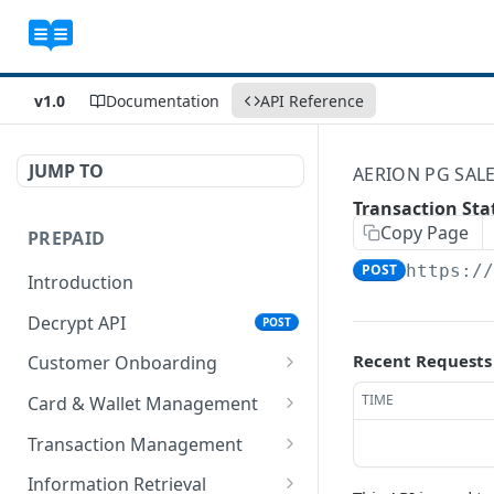
v1.0
Documentation
API Reference
JUMP TO
AERION PG SAL
Transaction Sta
Copy Page
PREPAID
POST
https:/
Introduction
Decrypt API
POST
Recent Requests
Customer Onboarding
Register Customer
TIME
Card & Wallet Management
Encrypt API for
POST
Update Profile
Changing Wallet Status
Transaction Management
Registering Customer
Encrypt API for
Encrypt API for Change
POST
POST
Retrieve Customer Record
Creating Card
Load Wallet
Information Retrieval
Register Customer API
Updating Profile
Wallet Status
POST