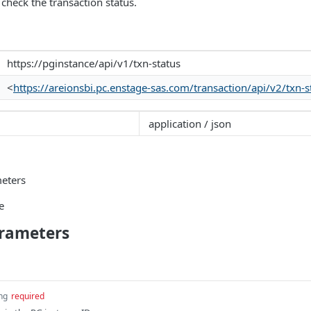
 check the transaction status.
https://pginstance/api/v1/txn-status
<
https://areionsbi.pc.enstage-sas.com/transaction/api/v2/txn-s
application / json
eters
e
rameters
ing
required